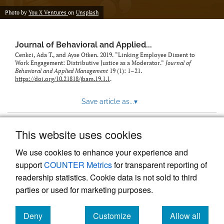
Photo by
You X Ventures
on
Unsplash
Journal of Behavioral and Applied...
Cenkci, Ada T., and Ayse Otken. 2019. “Linking Employee Dissent to
Work Engagement: Distributive Justice as a Moderator.”
Journal of
Behavioral and Applied Management
19 (1): 1–21.
https://doi.org/10.21818/jbam.19.1.1
.
Save article as...
▾
This website uses cookies
View more stats
We use cookies to enhance your experience and
support
COUNTER Metrics
for transparent reporting of
readership statistics. Cookie data is not sold to third
parties or used for marketing purposes.
Deny
Customize
Allow all
Powered by
Scholastica
, the modern academic journal