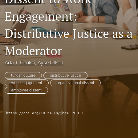
search
Engagement:
Facebook
(opens
Distributive Justice as a
in
LinkedIn
a
(opens
new
Moderator
in
RSS
tab)
a
feed
new
(opens
Ada T. Cenkci
, 
Ayse Otken
tab)
a
modal
turkish culture
distributive justice
with
work engagement
organizational dissent
a
link
employee dissent
to
feed)
https://doi.org/10.21818/jbam.19.1.1