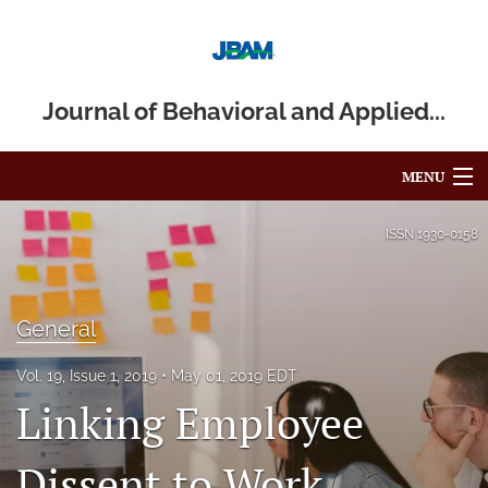
Journal of Behavioral and Applied...
MENU
Articles
ISSN
1930-0158
For Authors
Editorial Board
General
About
Vol. 19, Issue 1, 2019
May 01, 2019 EDT
Linking Employee
Issues
Dissent to Work
Blog