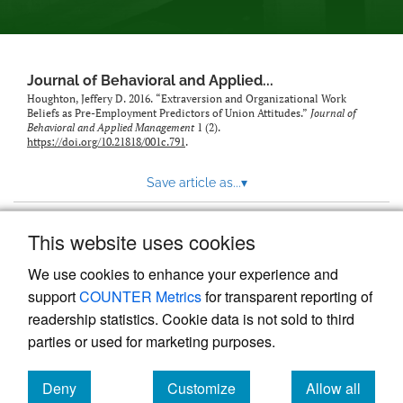
Journal of Behavioral and Applied...
Houghton, Jeffery D. 2016. “Extraversion and Organizational Work
Beliefs as Pre-Employment Predictors of Union Attitudes.”
Journal of
Behavioral and Applied Management
1 (2).
https://doi.org/10.21818/001c.791
.
Save article as...
▾
This website uses cookies
View more stats
We use cookies to enhance your experience and
support
COUNTER Metrics
for transparent reporting of
readership statistics. Cookie data is not sold to third
parties or used for marketing purposes.
Deny
Customize
Allow all
Powered by
Scholastica
, the modern academic journal