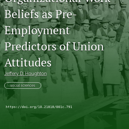
search
Beliefs as Pre-
Facebook
(opens
Employment
in
LinkedIn
a
(opens
Predictors of Union
new
in
RSS
tab)
a
feed
new
(opens
Attitudes
tab)
a
modal
with
Jeffery D. Houghton
a
link
social sciences
to
feed)
https://doi.org/10.21818/001c.791