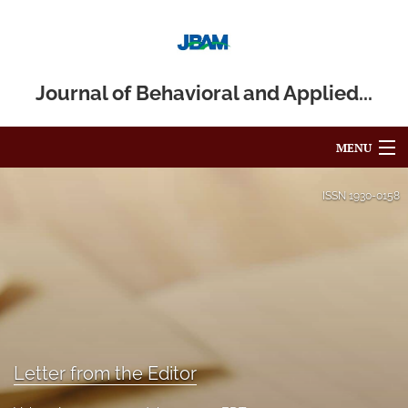
Journal of Behavioral and Applied...
MENU
Articles
ISSN
1930-0158
For Authors
Editorial Board
About
Issues
Letter from the Editor
Blog