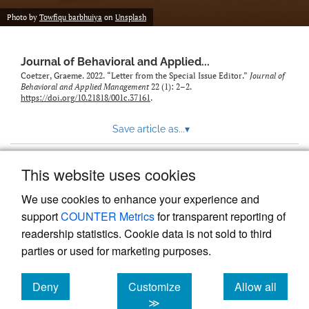
Photo by
Towfiqu barbhuiya
on
Unsplash
Journal of Behavioral and Applied...
Coetzer, Graeme. 2022. “Letter from the Special Issue Editor.”
Journal of
Behavioral and Applied Management
22 (1): 2–2.
https://doi.org/10.21818/001c.37161
.
Save article as...
▾
This website uses cookies
View more stats
We use cookies to enhance your experience and
support
COUNTER Metrics
for transparent reporting of
readership statistics. Cookie data is not sold to third
parties or used for marketing purposes.
Deny
Customize
Allow all
Powered by
Scholastica
, the modern academic journal
management system
cookies
cookies
cookies
≫