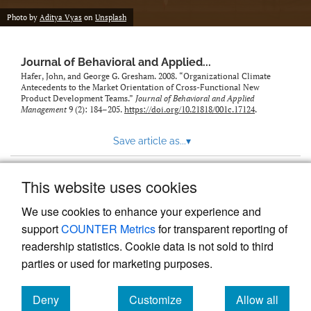
Photo by
Aditya Vyas
on
Unsplash
Journal of Behavioral and Applied...
Hafer, John, and George G. Gresham. 2008. “Organizational Climate
Antecedents to the Market Orientation of Cross-Functional New
Product Development Teams.”
Journal of Behavioral and Applied
Management
9 (2): 184–205.
https://doi.org/10.21818/001c.17124
.
Save article as...
▾
This website uses cookies
View more stats
We use cookies to enhance your experience and
support
COUNTER Metrics
for transparent reporting of
readership statistics. Cookie data is not sold to third
parties or used for marketing purposes.
Deny
Customize
Allow all
Powered by
Scholastica
, the modern academic journal