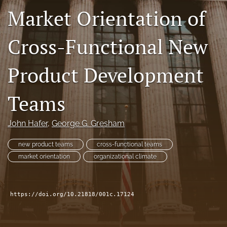
Market Orientation of
search
Facebook
Cross-Functional New
(opens
in
LinkedIn
a
(opens
Product Development
new
in
RSS
tab)
a
feed
Teams
new
(opens
tab)
a
modal
John Hafer
, 
George G. Gresham
with
a
new product teams
cross-functional teams
link
market orientation
organizational climate
to
feed)
https://doi.org/10.21818/001c.17124