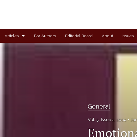
Articles
For Authors
Editorial Board
About
Issues
Articles
Book Review
Case
General
Invited Paper
General
Letter from the Editor
Vol. 5, Issue 2, 2004
Ja
Emotional
Note