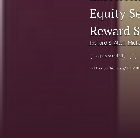
Equity S
All
Reward S
Richard S. Allen
, 
Mich
equity sensitivity
https://doi.org/10.218