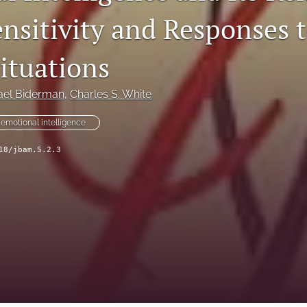
ensitivity and Responses 
ituations
ael Biderman
, 
Charles S. White
emotional intelligence
18/jbam.5.2.3