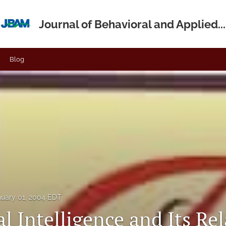
Journal of Behavioral and Applied...
Blog
nuary 01, 2004 EDT
 Intelligence and Its Rel