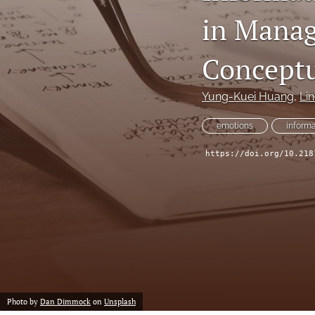
in Manag
All
Conceptu
Yung-Kuei Huang
, 
Li
emotions
informa
https://doi.org/10.218
Photo by
Dan Dimmock
on
Unsplash