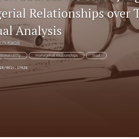
erial Relationships over 
al Analysis
nchi Kwok
tional utility
managerial relationships
trust
18/001c.17926