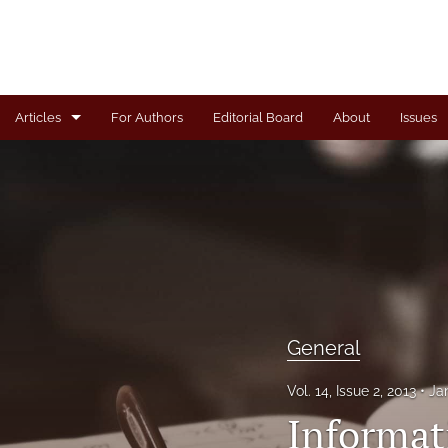
Articles
For Authors
Editorial Board
About
Issues
Articles
Book Review
Case
General
Invited Paper
General
Letter from the Editor
Vol. 14, Issue 2, 2013
Ja
Informat
Note