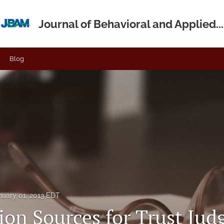
Journal of Behavioral and Applied...
Blog
nuary 01, 2013 EDT
ion Sources for Trust Ju