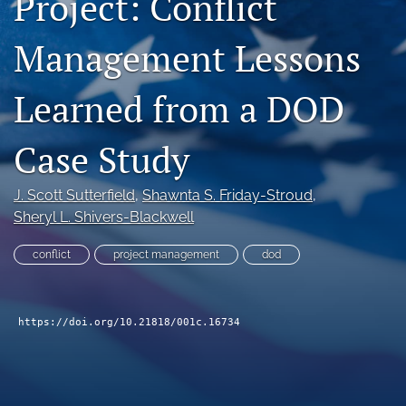
Project: Conflict
search
Management Lessons
Facebook
(opens
Learned from a DOD
in
LinkedIn
a
(opens
new
in
RSS
Case Study
tab)
a
feed
new
(opens
tab)
a
J. Scott Sutterfield
, 
Shawnta S. Friday-Stroud
, 
modal
Sheryl L. Shivers-Blackwell
with
a
conflict
project management
dod
link
to
feed)
https://doi.org/10.21818/001c.16734