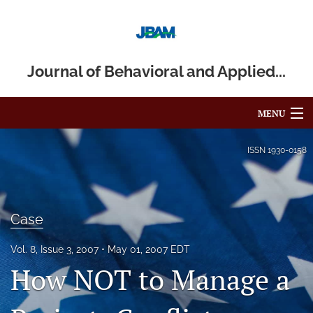
Journal of Behavioral and Applied...
MENU
Articles
ISSN
1930-0158
For Authors
Editorial Board
Case
About
Vol. 8, Issue 3, 2007
May 01, 2007 EDT
How NOT to Manage a
Issues
Blog