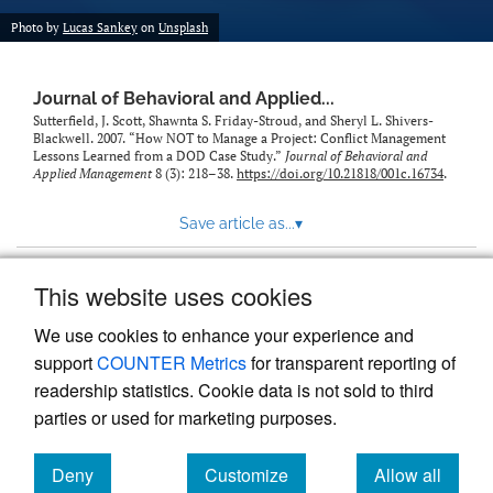
Photo by
Lucas Sankey
on
Unsplash
Journal of Behavioral and Applied...
Sutterfield, J. Scott, Shawnta S. Friday-Stroud, and Sheryl L. Shivers-
Blackwell. 2007. “How NOT to Manage a Project: Conflict Management
Lessons Learned from a DOD Case Study.”
Journal of Behavioral and
Applied Management
8 (3): 218–38.
https://doi.org/10.21818/001c.16734
.
Save article as...
▾
This website uses cookies
View more stats
We use cookies to enhance your experience and
support
COUNTER Metrics
for transparent reporting of
readership statistics. Cookie data is not sold to third
parties or used for marketing purposes.
Deny
Customize
Allow all
Powered by
Scholastica
, the modern academic journal