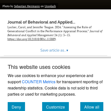
Photo by
Sebastian Herrmann
on
Unsplash
Journal of Behavioral and Applied...
Locker, Carol, and Jennifer Teague. 2024. “Assessing the Role of
Generational Conflict in the Performance Appraisal Process.”
Journal of
Behavioral and Applied Management
24 (1): 3–13.
https://doi.org/10.21818/001c.115889
.
Save article as...
▾
This website uses cookies
View more stats
We use cookies to enhance your experience and
support
COUNTER Metrics
for transparent reporting of
readership statistics. Cookie data is not sold to third
parties or used for marketing purposes.
Deny
Customize
Allow all
Powered by
Scholastica
, the modern academic journal