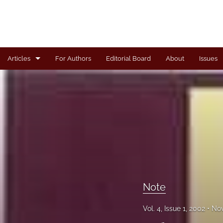
Articles
For Authors
Editorial Board
About
Issues
Articles
Book Review
Case
General
Invited Paper
Note
Letter from the Editor
Vol. 4, Issue 1, 2002
Nov
Note