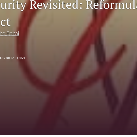
urity Revisited: Reformul
ct
he Banai
18/001c.1063