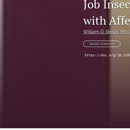
Job Insec
All
with Affe
William D. Reisel
, 
Mos
social sciences
https://doi.org/10.218