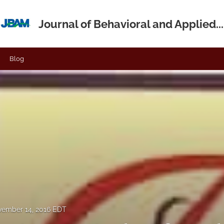
Journal of Behavioral and Applied...
Blog
ember 14, 2016 EDT