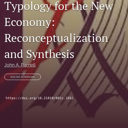
Typology for the New
search
Economy:
Facebook
(opens
in
LinkedIn
Reconceptualization
a
(opens
new
in
RSS
tab)
a
and Synthesis
feed
new
(opens
tab)
a
John A. Parnell
modal
with
social sciences
a
link
to
feed)
https://doi.org/10.21818/001c.1052