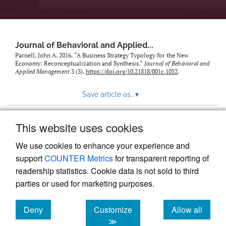
Journal of Behavioral and Applied...
Parnell, John A. 2016. “A Business Strategy Typology for the New
Economy: Reconceptualization and Synthesis.”
Journal of Behavioral and
Applied Management
3 (3).
https://doi.org/10.21818/001c.1052
.
Save article as...
▾
This website uses cookies
View more stats
We use cookies to enhance your experience and
support
COUNTER Metrics
for transparent reporting of
readership statistics. Cookie data is not sold to third
parties or used for marketing purposes.
Deny
Customize
Allow all
Powered by
Scholastica
, the modern academic journal
management system
cookies
cookies
cookies
≫