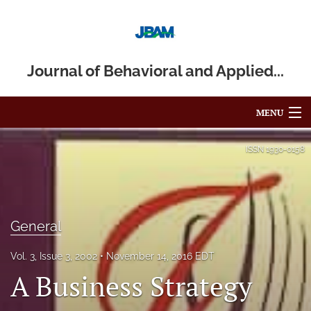
Journal of Behavioral and Applied...
MENU
Articles
ISSN
1930-0158
For Authors
Editorial Board
General
About
Vol. 3, Issue 3, 2002
November 14, 2016 EDT
Issues
A Business Strategy
Blog